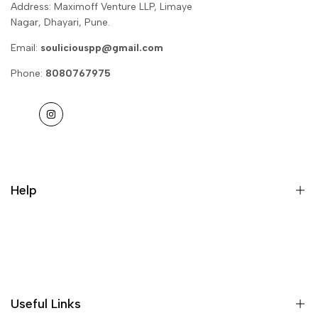
Address: Maximoff Venture LLP, Limaye
Nagar, Dhayari, Pune.
Email:
souliciouspp@gmail.com
Phone:
8080767975
Instagram
Help
Privacy Policy
Return & Refund
Useful Links