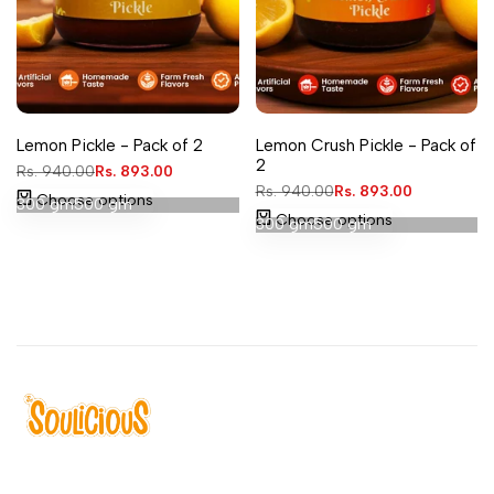
Add
Add
Quick
Quick
Lemon Pickle - Pack of 2
Lemon Crush Pickle - Pack of
to
to
view
view
2
Regular
Rs. 940.00
Sale
Rs. 893.00
Wishlist
Wishlist
price
price
Regular
Rs. 940.00
Sale
Rs. 893.00
Choose options
300 gm
500 gm
price
price
Choose options
300 gm
500 gm