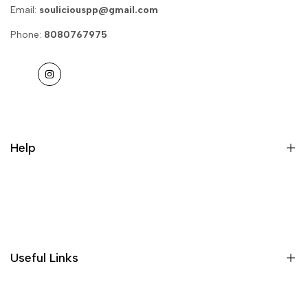
Email:
souliciouspp@gmail.com
Phone:
8080767975
Instagram
Help
Privacy Policy
Return & Refund
Useful Links