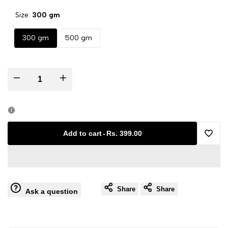
Size:
300 gm
300 gm
500 gm
Decrease
Increase
quantity
quantity
for
for
Add to cart
-
Rs. 399.00
Add
Aam
Aam
to
Chunda
Chunda
Share
Share
Wishli
Ask a question