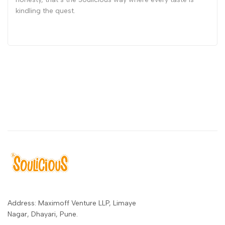
kindling the quest.
Address: Maximoff Venture LLP, Limaye
Nagar, Dhayari, Pune.