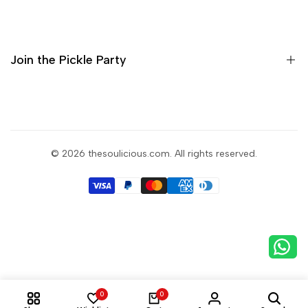
Home
Shop
About Us
Join the Pickle Party
Contact
Sign up for a taste of Soulicious
and get the goodness in your inbox.
© 2026
thesoulicious.com
. All rights reserved.
Subscribe
0
0