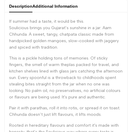
Description
Additional Information
If summer had a taste, it would be this.
Soulicious brings you Gujarat’s sunshine in a jar:
Aam
Chhunda
. A sweet, tangy, chatpata classic made from
handpicked golden mangoes, slow-cooked with jaggery
and spiced with tradition.
This is a pickle holding tons of memories. Of sticky
fingers, the smell of warm theplas packed for travel, and
kitchen shelves lined with glass jars catching the afternoon
sun. Every spoonful is a throwback to childhoods spent
stealing bites straight from the jar when no one was
looking. No palm oil, no preservatives, no artificial colours
or flavours are being used. It's pure and authentic.
Pair it with parathas, roll it into rotis, or spread it on toast.
Chhunda doesn’t just lift flavours, it lifts moods.
Rooted in hereditary flavours and comfort it's made with
honesty, that’s the Soulicious way where every taste is